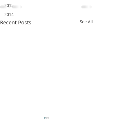
2015
2014
Recent Posts
See All