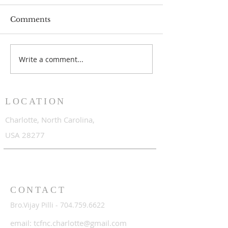
Comments
Write a comment...
June 2017 to April 2018
June 2016 to A
LOCATION
Charlotte,
North Carolina,
USA 28277
CONTACT
Bro.Vijay Pilli -
704.759.6622
email:
tcfnc.charlotte@gmail.com