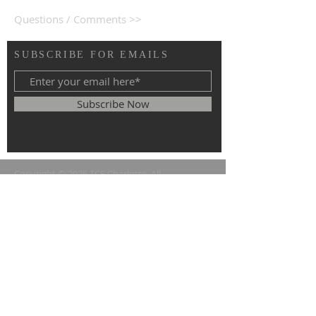
Questions / Comments >>
SUBSCRIBE FOR EMAILS
Subscribe Now
Copyright © 2026 TCF Charlotte. All
rights reserved.