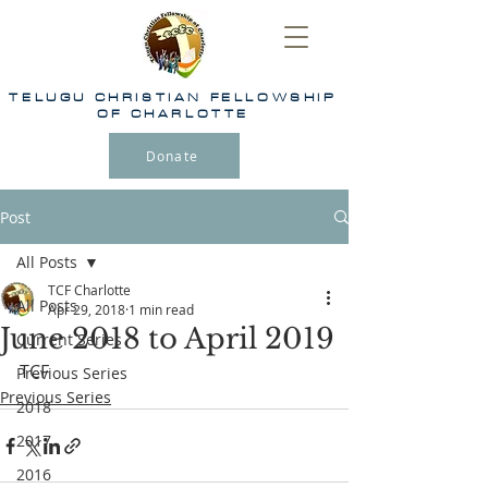
TELUGU
CHRISTIAN FELLOWSHIP
OF CHARLOTTE
Donate
Post
All Posts
TCF Charlotte
All Posts
Apr 29, 2018
1 min read
June 2018 to April 2019
Current Series
TCF
Previous Series
Previous Series
2018
2017
2016