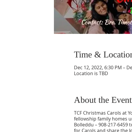
Time & Locatio
Dec 12, 2022, 6:30 PM – De
Location is TBD
About the Event
TCF Christmas Carols at Y
fellowship family homes u
Bolleddu – 908-217-6459 t
for Carols and share the J