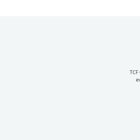
TCF 
e