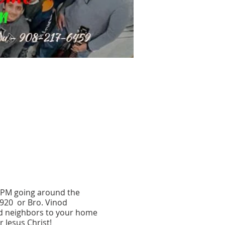
0 PM going around the
5920 or Bro. Vinod
nd neighbors to your home
 Jesus Christ!