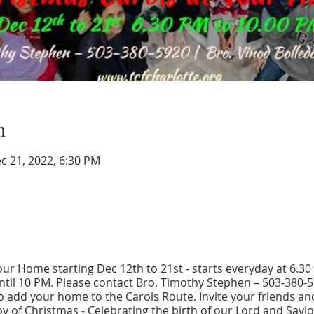
n
c 21, 2022, 6:30 PM
our Home starting Dec 12th to 21st - starts everyday at 6.3
ntil 10 PM. Please contact Bro. Timothy Stephen – 503-380-
o add your home to the Carols Route. Invite your friends a
oy of Christmas - Celebrating the birth of our Lord and Savior