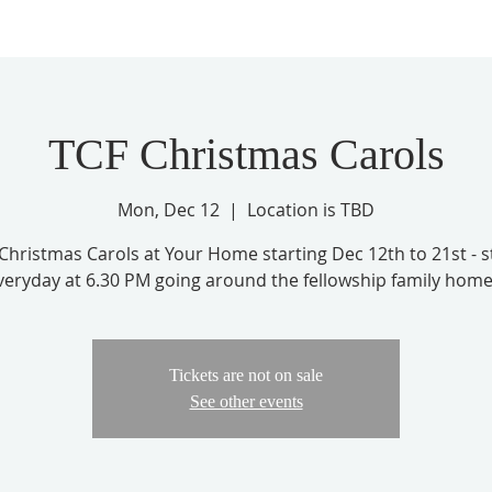
TCF Christmas Carols
Mon, Dec 12
  |  
Location is TBD
Christmas Carols at Your Home starting Dec 12th to 21st - s
veryday at 6.30 PM going around the fellowship family home
Tickets are not on sale
See other events