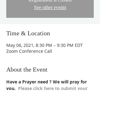
See other events
Time & Location
May 06, 2021, 8:30 PM – 9:30 PM EDT
Zoom Conference Call
About the Event
Have a Prayer need ? We will pray for 
you.  
Please click here to submit your 
requests >>
Please click here to join Zoom Meeting
to pray along with us.
Meeting ID:
 984 5497 3018
Password:
 Message us on our 
website
 or 
Facebook Page
, we will provide the 
password.