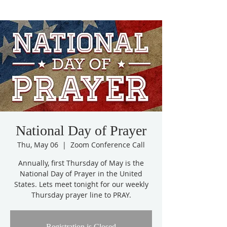
National Day of Prayer
Thu, May 06
  |  
Zoom Conference Call
Annually, first Thursday of May is the
National Day of Prayer in the United
States. Lets meet tonight for our weekly
Thursday prayer line to PRAY.
Registration is Closed