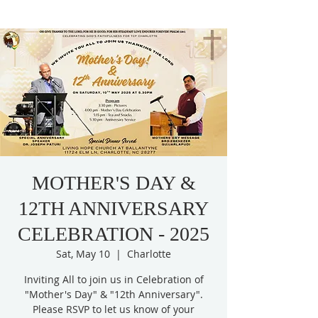
MOTHER'S DAY &
12TH ANNIVERSARY
CELEBRATION - 2025
Sat, May 10
  |  
Charlotte
Inviting All to join us in Celebration of
"Mother's Day" & "12th Anniversary".
Please RSVP to let us know of your