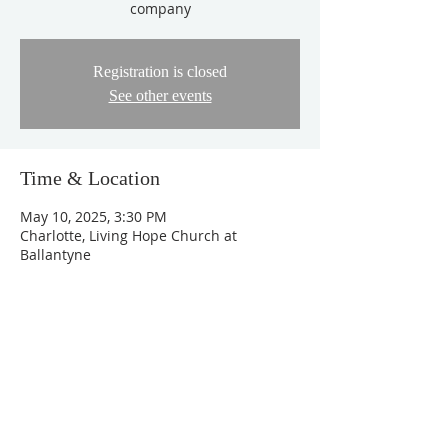
company
Registration is closed
See other events
Time & Location
May 10, 2025, 3:30 PM
Charlotte, Living Hope Church at
Ballantyne
About the Event
Program Schedule
Pictures - 3:30 PM
Mother's Day Celebration - 4:00 PM
Tea and Snacks - 5:15 PM
Anniversary Service - 5:30 PM