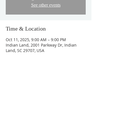
See other events
Time & Location
Oct 11, 2025, 9:00 AM – 9:00 PM
Indian Land, 2001 Parkway Dr, Indian
Land, SC 29707, USA
About the Event
https://docs.google.com/forms/d/e/1FAIp
QLSe-pGt4hqWUO2JC-
0K4u7uk_ZSJ6_wT8xT5DfOKzgMR7r7RgQ/
viewform
Share This Event