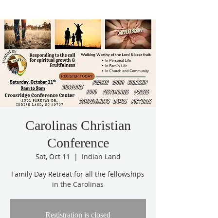
Carolinas Christian
Conference
Sat, Oct 11
  |  
Indian Land
Family Day Retreat for all the fellowships
in the Carolinas
Registration is closed